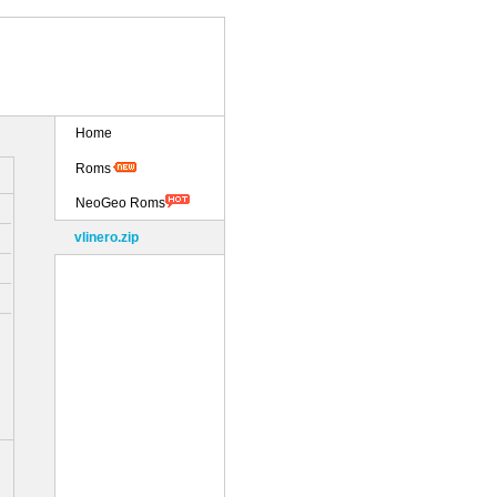
Home
Roms
NeoGeo Roms
vlinero.zip