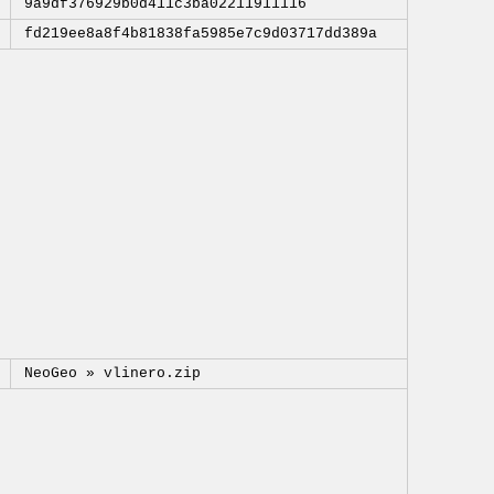
9a9df376929b0d411c3ba02211911116
fd219ee8a8f4b81838fa5985e7c9d03717dd389a
NeoGeo »
vlinero.zip