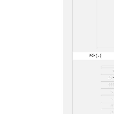
ROM(s)
ep
00
c
c
m
s