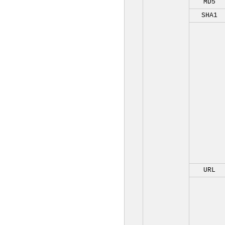
MD5
SHA1
URL