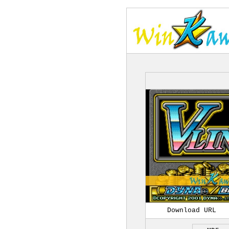
Download URL