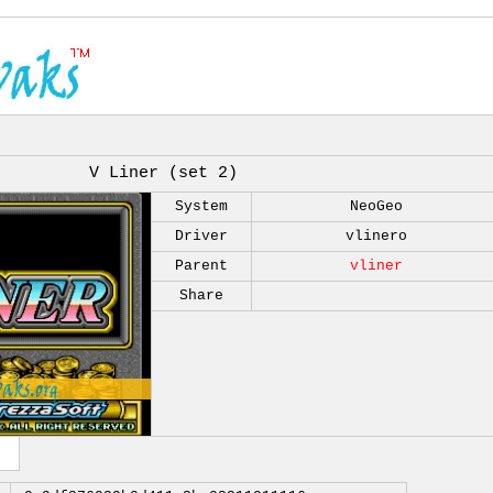
V Liner (set 2)
System
NeoGeo
Driver
vlinero
Parent
vliner
Share