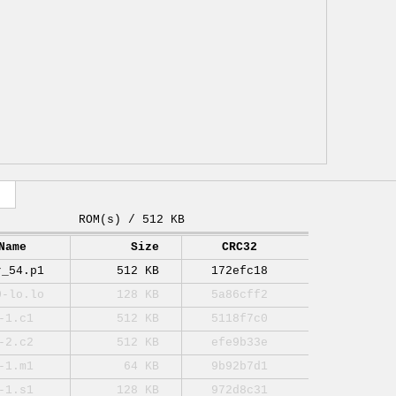
ROM(s) / 512 KB
Name
Size
CRC32
r_54.p1
512 KB
172efc18
0-lo.lo
128 KB
5a86cff2
-1.c1
512 KB
5118f7c0
-2.c2
512 KB
efe9b33e
-1.m1
64 KB
9b92b7d1
-1.s1
128 KB
972d8c31